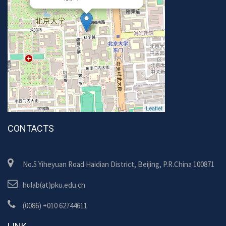
Leaflet
CONTACTS
No.5 Yiheyuan Road Haidian District, Beijing, P.R.China 100871
hulab(at)pku.edu.cn
(0086) +010 62744611