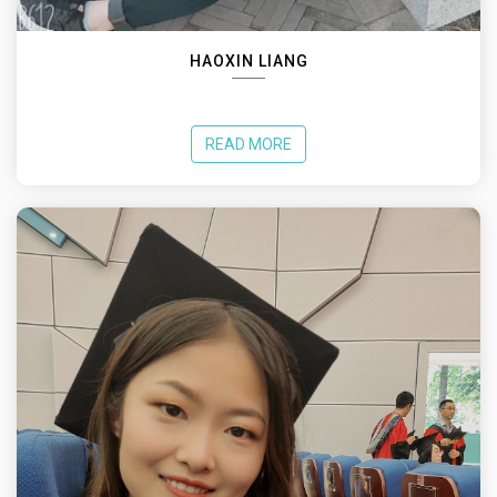
HAOXIN LIANG
READ MORE