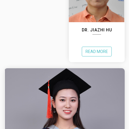
DR. JIAZHI HU
READ MORE