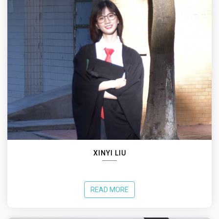
XINYI LIU
READ MORE