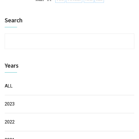
Search
Years
ALL
2023
2022