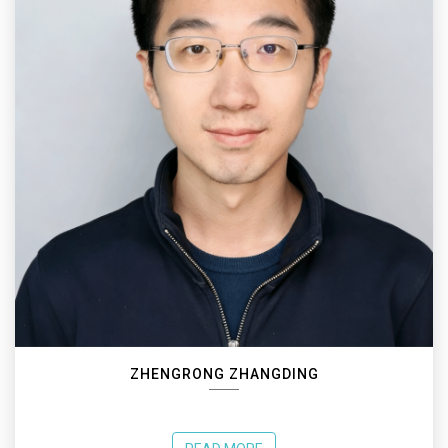
ZHENGRONG ZHANGDING