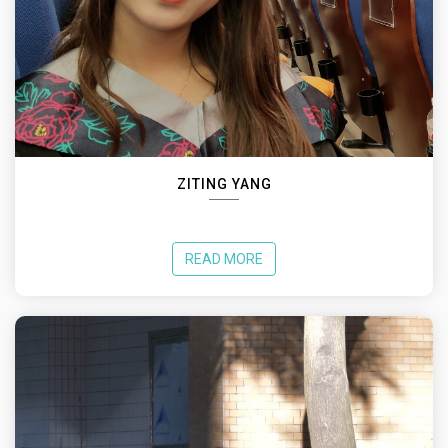
ZITING YANG
READ MORE