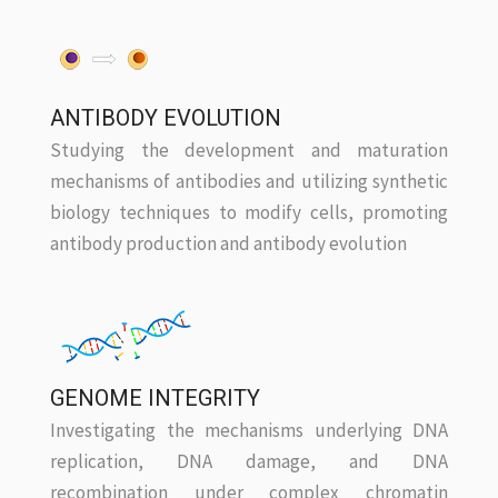
ANTIBODY EVOLUTION
Studying the development and maturation
mechanisms of antibodies and utilizing synthetic
biology techniques to modify cells, promoting
antibody production and antibody evolution
GENOME INTEGRITY
Investigating the mechanisms underlying DNA
replication, DNA damage, and DNA
recombination under complex chromatin