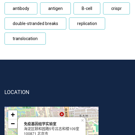
antibody
antigen
B-cell
crispr
double-stranded breaks
replication
translocation
LOCATION
+
×
−
免疫基因组学实验室
海淀区颐和园路5号吕志和楼109室
100871 北京市