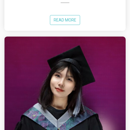
READ MORE