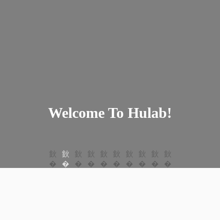
Welcome To Hulab!
Welcome To Hulab!
Welcome To Hulab!
Welcome To Hulab!
Welcome To Hulab!
Welcome To Hulab!
Welcome To Hulab!
Welcome To Hulab!
Welcome To Hulab!
Welcome To Hulab!