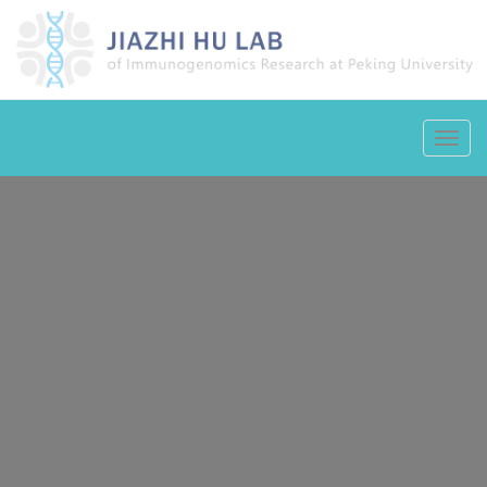
Toggl
navig