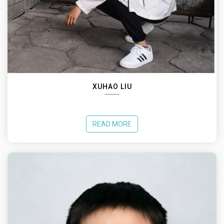
XUHAO LIU
READ MORE