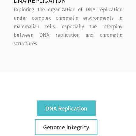
DNA REPLICATION
Exploring the organization of DNA replication
under complex chromatin environments in
mammalian cells, especially the interplay
between DNA replication and chromatin
structures
DNA Replication
Genome Integrity