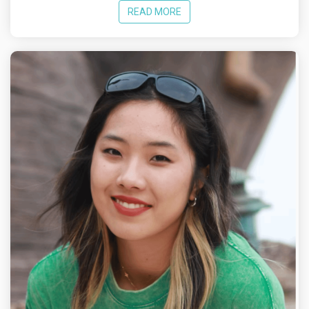
READ MORE