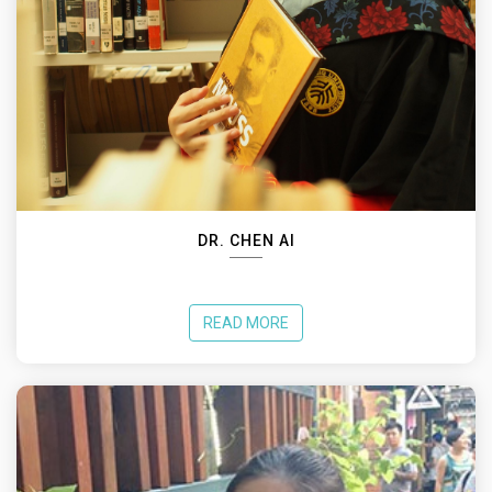
DR. CHEN AI
READ MORE