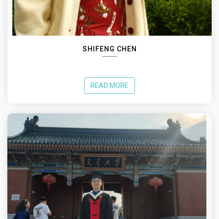
SHIFENG CHEN
READ MORE