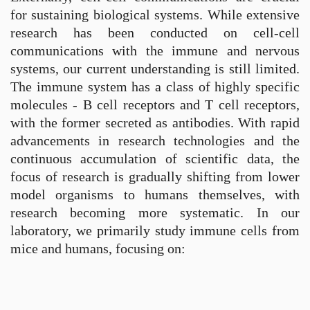
for sustaining biological systems. While extensive
research has been conducted on cell-cell
communications with the immune and nervous
systems, our current understanding is still limited.
The immune system has a class of highly specific
molecules - B cell receptors and T cell receptors,
with the former secreted as antibodies. With rapid
advancements in research technologies and the
continuous accumulation of scientific data, the
focus of research is gradually shifting from lower
model organisms to humans themselves, with
research becoming more systematic. In our
laboratory, we primarily study immune cells from
mice and humans, focusing on: