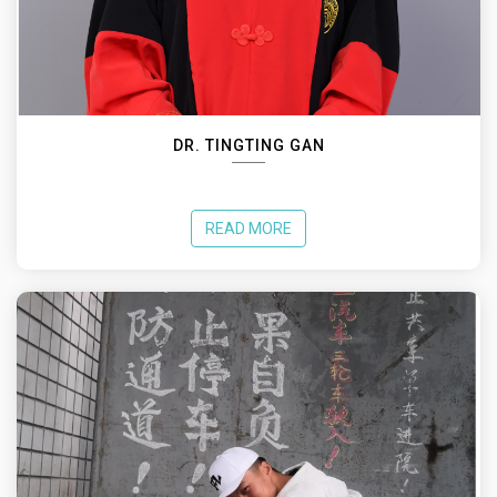
DR. TINGTING GAN
READ MORE