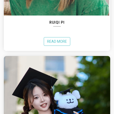
RUIQI PI
READ MORE