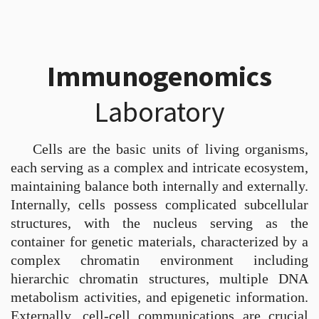
Immunogenomics
Laboratory
Cells are the basic units of living organisms,
each serving as a complex and intricate ecosystem,
maintaining balance both internally and externally.
Internally, cells possess complicated subcellular
structures, with the nucleus serving as the
container for genetic materials, characterized by a
complex chromatin environment including
hierarchic chromatin structures, multiple DNA
metabolism activities, and epigenetic information.
Externally, cell-cell communications are crucial