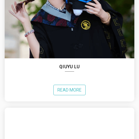
QIUYU LU
READ MORE