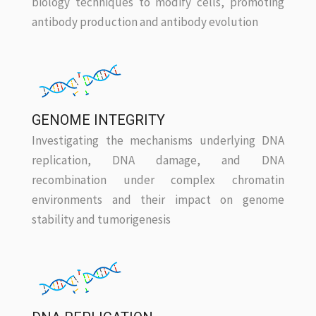
biology techniques to modify cells, promoting
antibody production and antibody evolution
GENOME INTEGRITY
Investigating the mechanisms underlying DNA
replication, DNA damage, and DNA
recombination under complex chromatin
environments and their impact on genome
stability and tumorigenesis