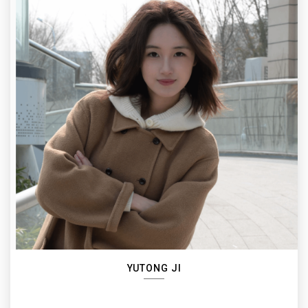
YUTONG JI