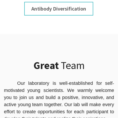
Antibody Diversification
Great
Team
Our laboratory is well-established for self-
motivated young scientists. We warmly welcome
you to join us and build a positive, innovative, and
active young team together. Our lab will make every
effort to create opportunities for each participant to