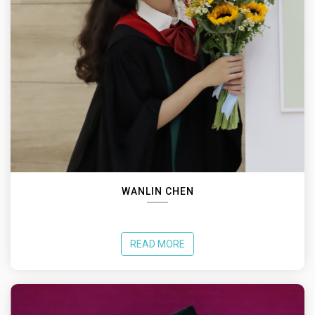
WANLIN CHEN
READ MORE