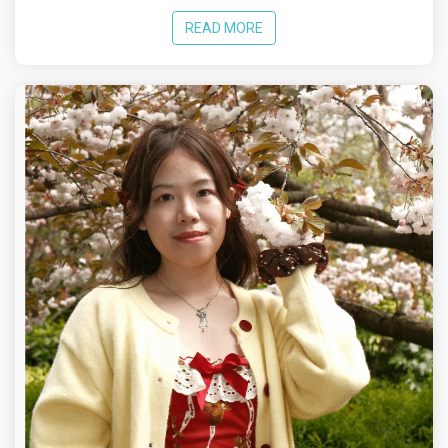
READ MORE