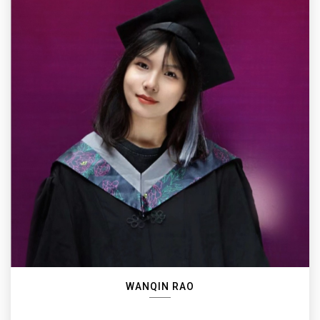
WANQIN RAO