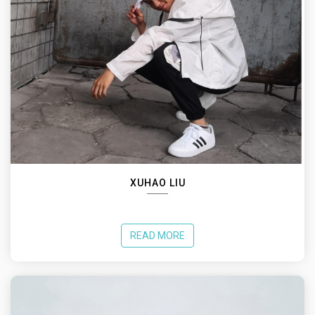
XUHAO LIU
READ MORE