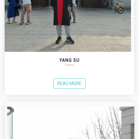
YANG SU
READ MORE