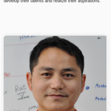
develop their talents and realize their aspirations.