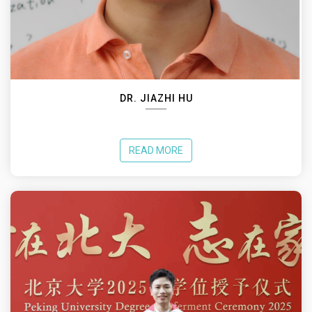
DR. JIAZHI HU
READ MORE