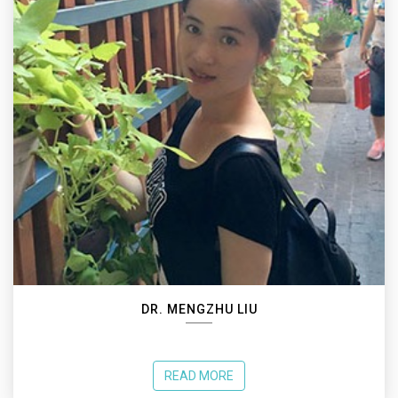
DR. MENGZHU LIU
READ MORE