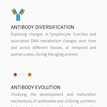
ANTIBODY DIVERSIFICATION
Exploring changes in lymphocyte function and
associated DNA metabolism changes over time
and across different tissues, at temporal and
spatial scales, during the aging process
ANTIBODY EVOLUTION
Studying the development and maturation
mechanisms of antibodies and utilizing synthetic