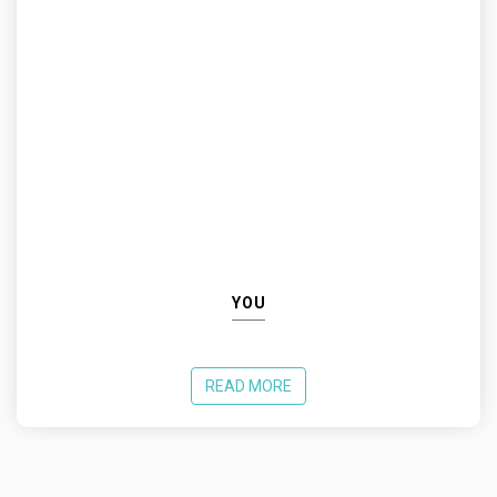
YOU
READ MORE