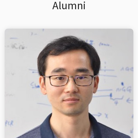
Alumni