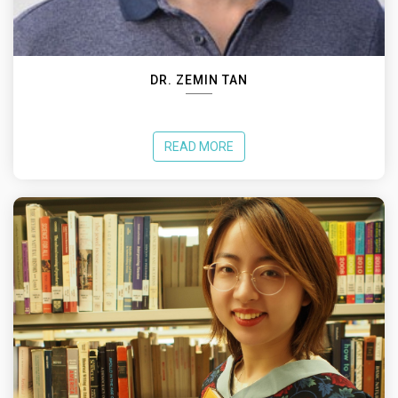
DR. ZEMIN TAN
READ MORE