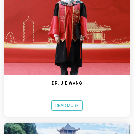
DR. JIE WANG
READ MORE