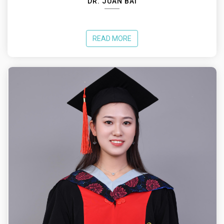
DR. JUAN BAI
READ MORE