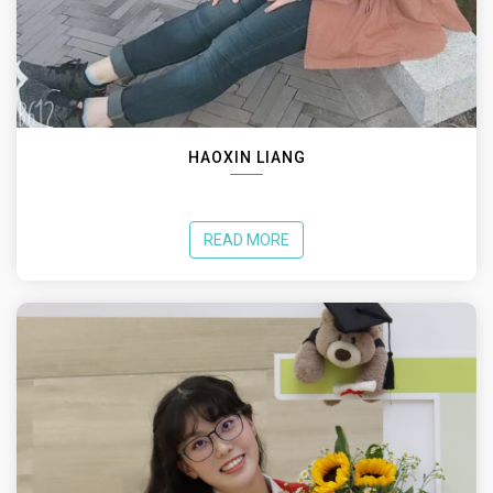
HAOXIN LIANG
READ MORE