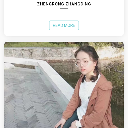
ZHENGRONG ZHANGDING
READ MORE