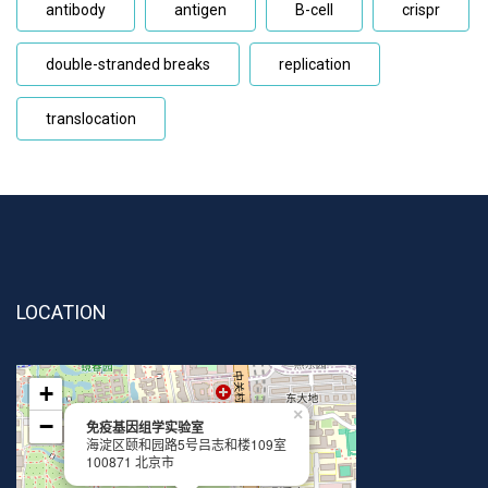
antibody
antigen
B-cell
crispr
double-stranded breaks
replication
translocation
LOCATION
+
×
−
免疫基因组学实验室
海淀区颐和园路5号吕志和楼109室
100871 北京市