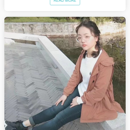
READ MORE