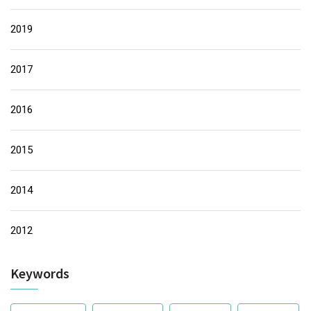
2019
2017
2016
2015
2014
2012
Keywords