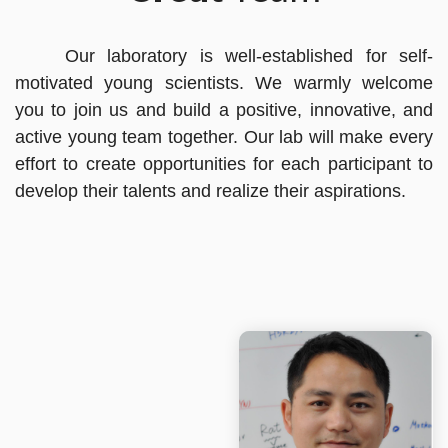
Our laboratory is well-established for self-
motivated young scientists. We warmly welcome
you to join us and build a positive, innovative, and
active young team together. Our lab will make every
effort to create opportunities for each participant to
develop their talents and realize their aspirations.