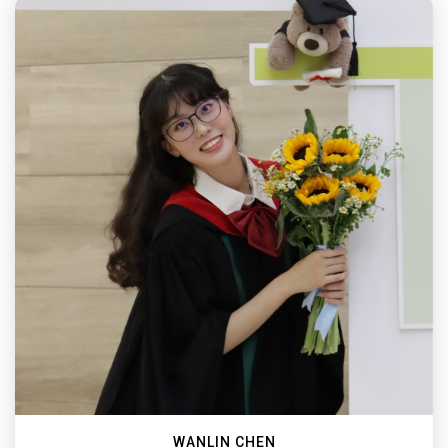
WANLIN CHEN