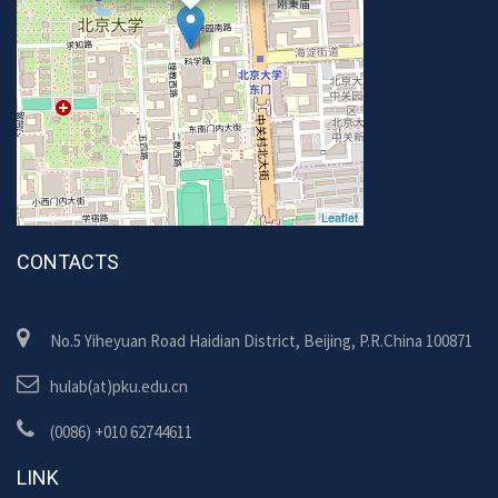
Leaflet
CONTACTS
No.5 Yiheyuan Road Haidian District, Beijing, P.R.China 100871
hulab(at)pku.edu.cn
(0086) +010 62744611
LINK