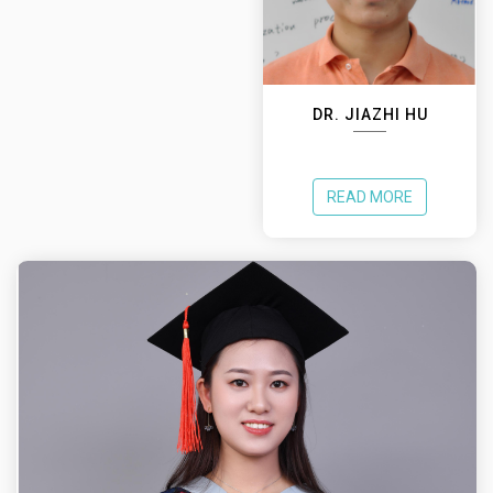
DR. JIAZHI HU
READ MORE