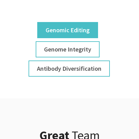
Genomic Editing
Genome Integrity
Antibody Diversification
Great
Team