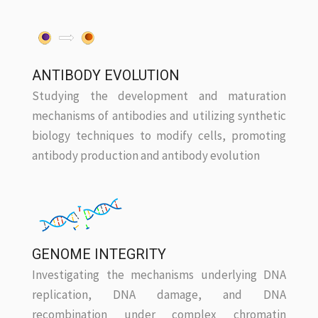
ANTIBODY EVOLUTION
Studying the development and maturation
mechanisms of antibodies and utilizing synthetic
biology techniques to modify cells, promoting
antibody production and antibody evolution
GENOME INTEGRITY
Investigating the mechanisms underlying DNA
replication, DNA damage, and DNA
recombination under complex chromatin