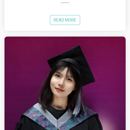
READ MORE