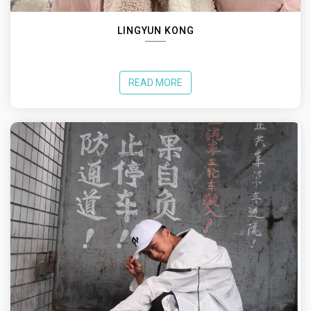
LINGYUN KONG
READ MORE