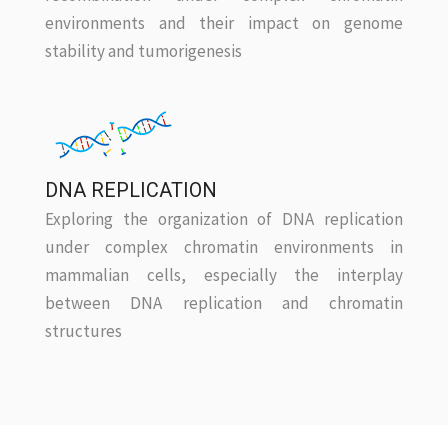
environments and their impact on genome
stability and tumorigenesis
DNA REPLICATION
Exploring the organization of DNA replication
under complex chromatin environments in
mammalian cells, especially the interplay
between DNA replication and chromatin
structures