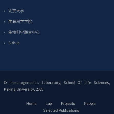
北京大学
生命科学学院
生命科学联合中心
Github
© Immunogenomics Laboratory, School Of Life Sciences,
Peking University, 2020
Home
Lab
Projects
People
Selected Publications