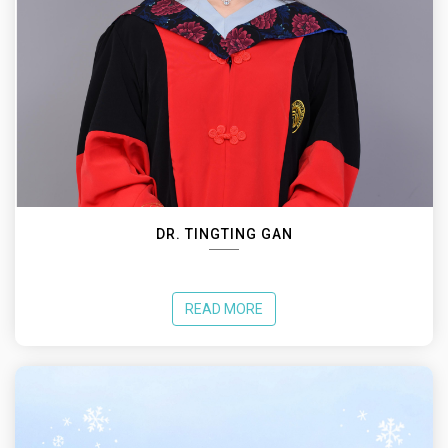
DR. TINGTING GAN
READ MORE