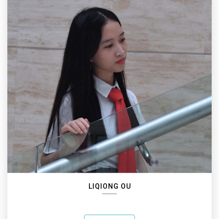
LIQIONG OU