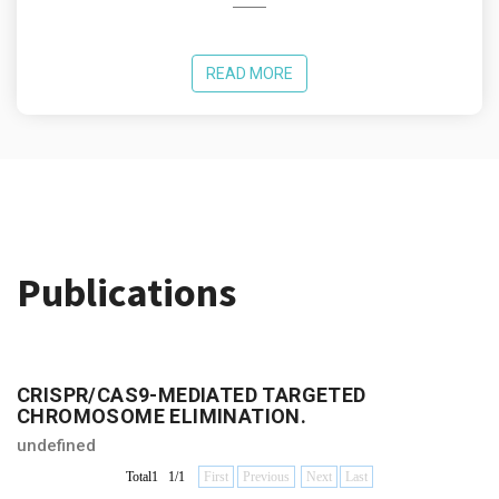
READ MORE
Publications
CRISPR/CAS9-MEDIATED TARGETED
CHROMOSOME ELIMINATION.
undefined
Total1 1/1
First
Previous
Next
Last