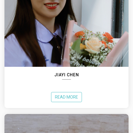
JIAYI CHEN
READ MORE