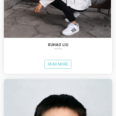
XUHAO LIU
READ MORE