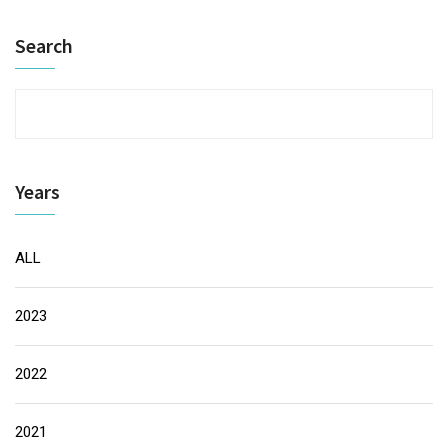
Search
Years
ALL
2023
2022
2021