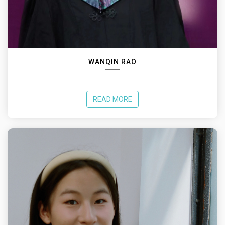
WANQIN RAO
READ MORE