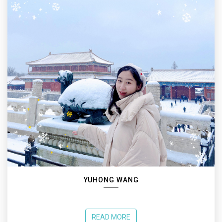
YUHONG WANG
READ MORE