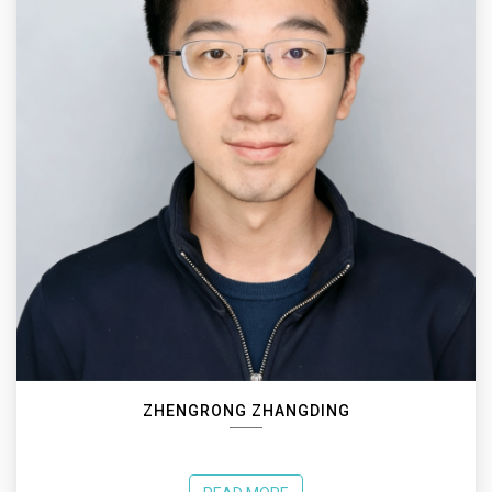
ZHENGRONG ZHANGDING