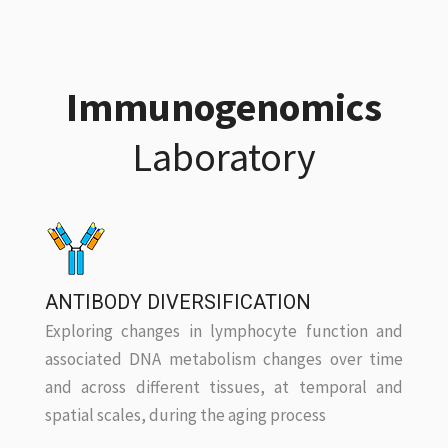
Immunogenomics
Laboratory
ANTIBODY DIVERSIFICATION
Exploring changes in lymphocyte function and
associated DNA metabolism changes over time
and across different tissues, at temporal and
spatial scales, during the aging process