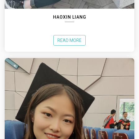
HAOXIN LIANG
READ MORE