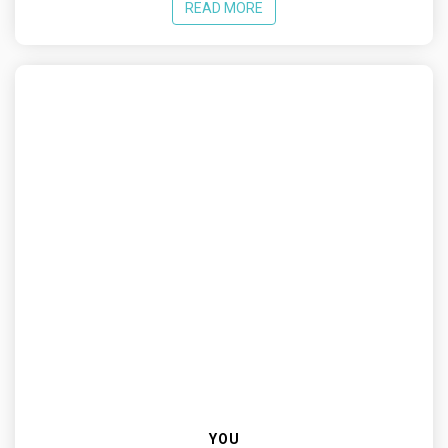
READ MORE
YOU