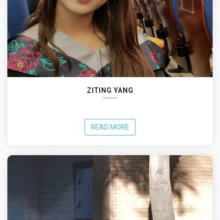
ZITING YANG
READ MORE