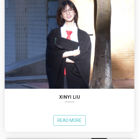
XINYI LIU
READ MORE