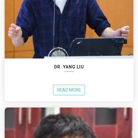
DR. YANG LIU
READ MORE