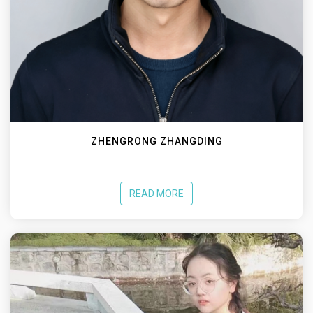
ZHENGRONG ZHANGDING
READ MORE