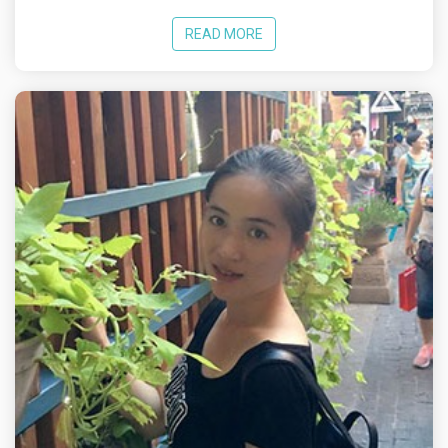
READ MORE