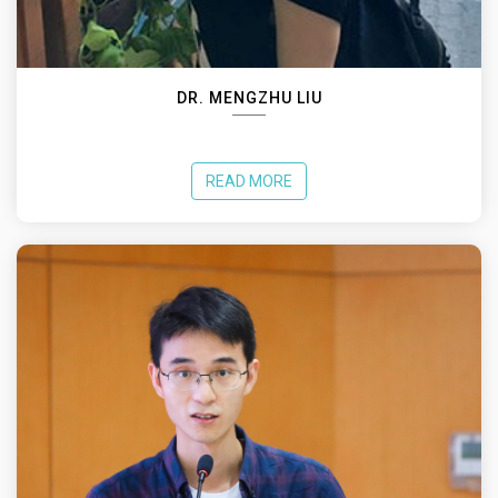
DR. MENGZHU LIU
READ MORE