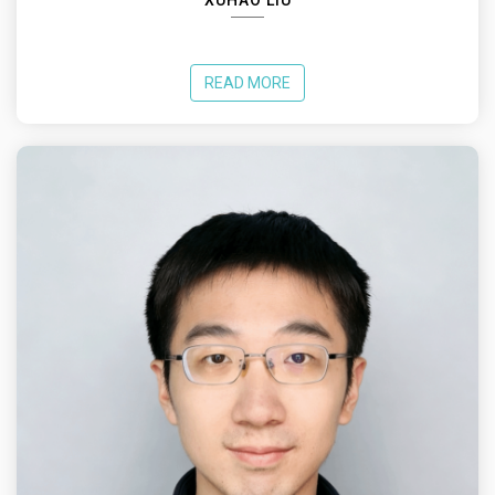
XUHAO LIU
READ MORE