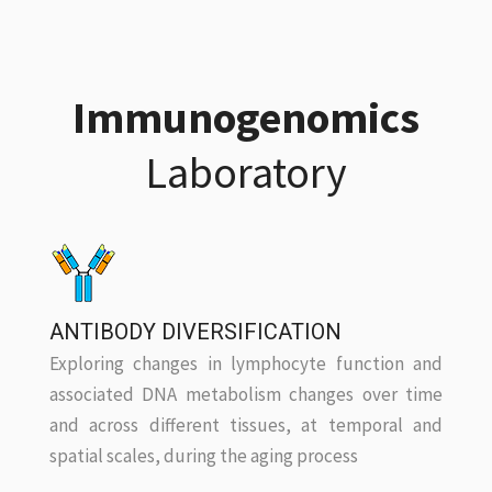
Immunogenomics
Laboratory
ANTIBODY DIVERSIFICATION
Exploring changes in lymphocyte function and
associated DNA metabolism changes over time
and across different tissues, at temporal and
spatial scales, during the aging process