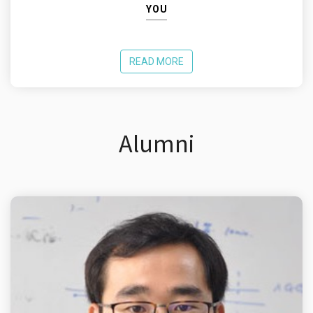
YOU
READ MORE
Alumni