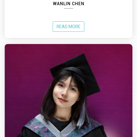
WANLIN CHEN
READ MORE