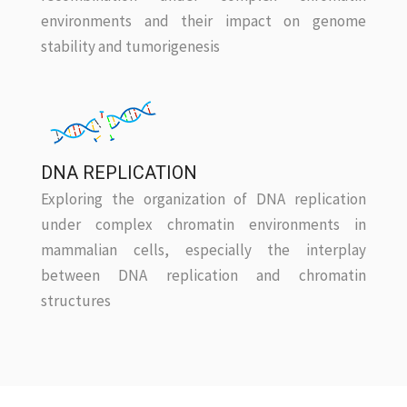
environments and their impact on genome
stability and tumorigenesis
DNA REPLICATION
Exploring the organization of DNA replication
under complex chromatin environments in
mammalian cells, especially the interplay
between DNA replication and chromatin
structures