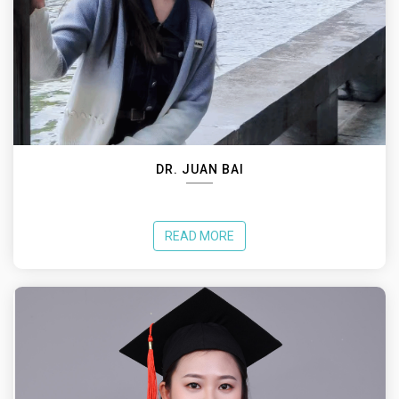
DR. JUAN BAI
READ MORE