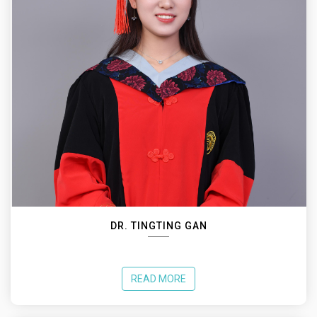
DR. TINGTING GAN
READ MORE