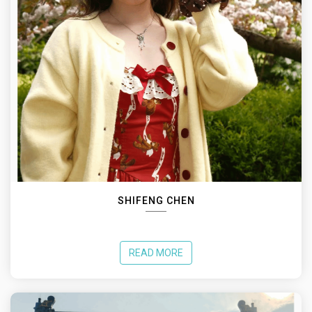
SHIFENG CHEN
READ MORE