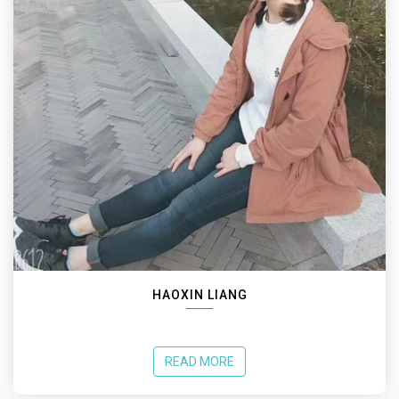
HAOXIN LIANG
READ MORE