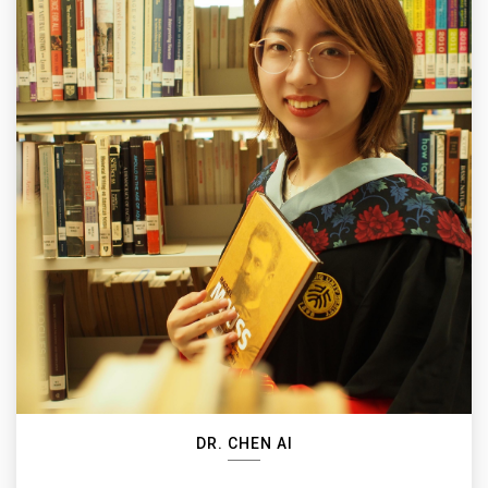
DR. CHEN AI