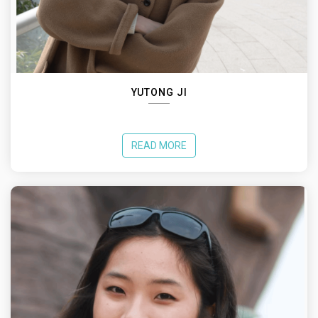
YUTONG JI
READ MORE