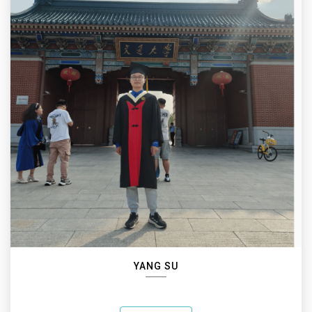
YANG SU