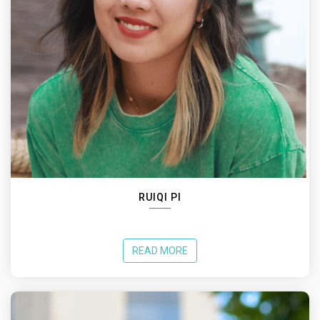
RUIQI PI
READ MORE