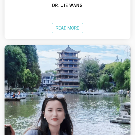
DR. JIE WANG
READ MORE