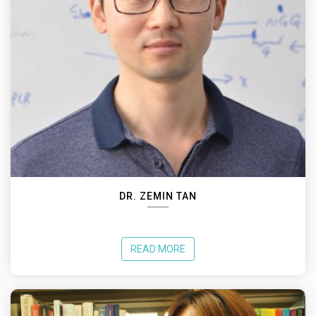
DR. ZEMIN TAN
READ MORE