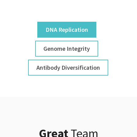
DNA Replication
Genome Integrity
Antibody Diversification
Great
Team