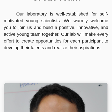
Our laboratory is well-established for self-
motivated young scientists. We warmly welcome
you to join us and build a positive, innovative, and
active young team together. Our lab will make every
effort to create opportunities for each participant to
develop their talents and realize their aspirations.