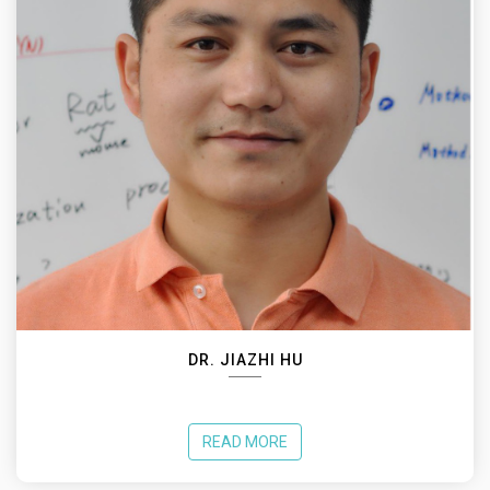
DR. JIAZHI HU
READ MORE