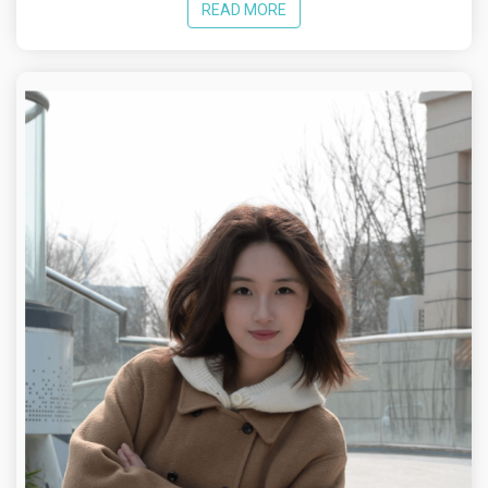
READ MORE