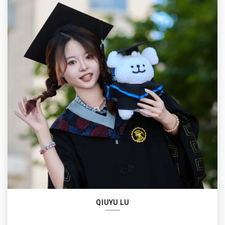
QIUYU LU