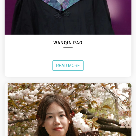
WANQIN RAO
READ MORE