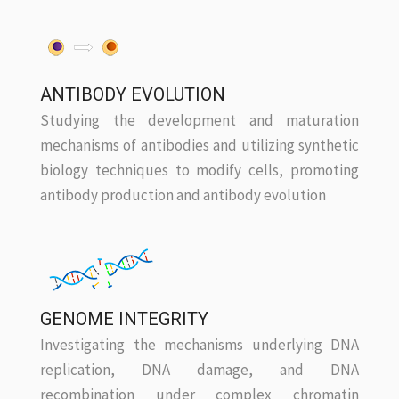
ANTIBODY EVOLUTION
Studying the development and maturation
mechanisms of antibodies and utilizing synthetic
biology techniques to modify cells, promoting
antibody production and antibody evolution
GENOME INTEGRITY
Investigating the mechanisms underlying DNA
replication, DNA damage, and DNA
recombination under complex chromatin