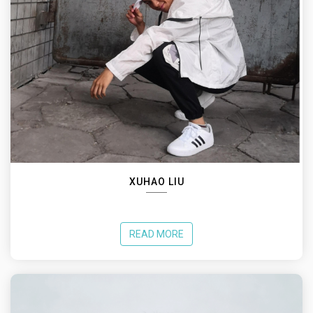
XUHAO LIU
READ MORE