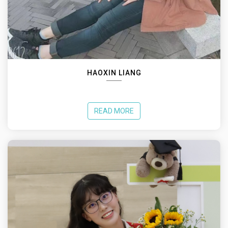
HAOXIN LIANG
READ MORE