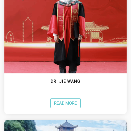
DR. JIE WANG
READ MORE