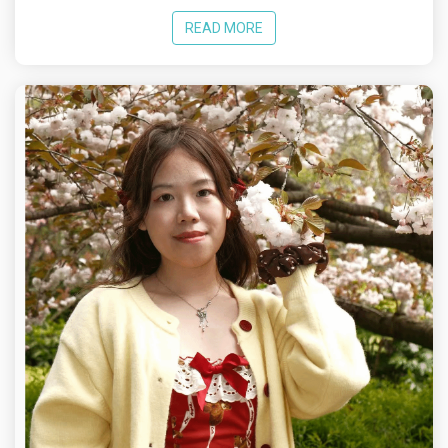
READ MORE