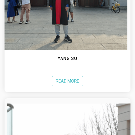
YANG SU
READ MORE