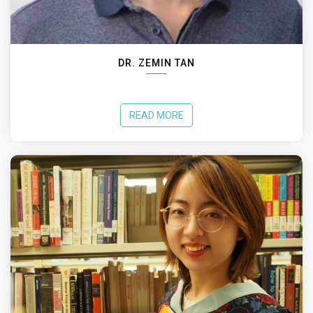
DR. ZEMIN TAN
READ MORE