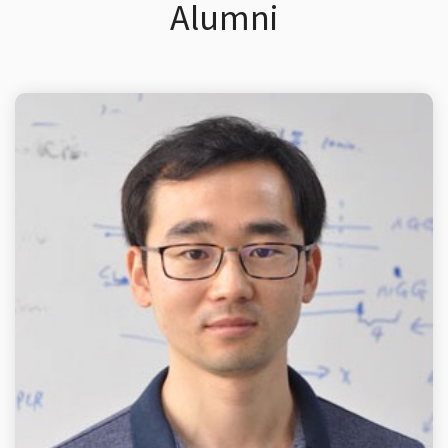
Alumni