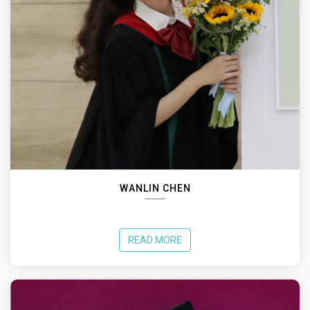
WANLIN CHEN
READ MORE