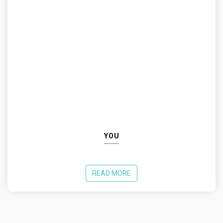
YOU
READ MORE