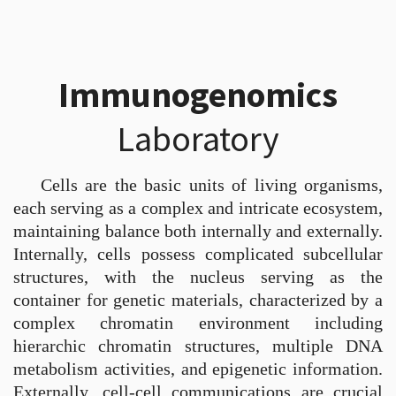
Immunogenomics
Laboratory
Cells are the basic units of living organisms,
each serving as a complex and intricate ecosystem,
maintaining balance both internally and externally.
Internally, cells possess complicated subcellular
structures, with the nucleus serving as the
container for genetic materials, characterized by a
complex chromatin environment including
hierarchic chromatin structures, multiple DNA
metabolism activities, and epigenetic information.
Externally, cell-cell communications are crucial