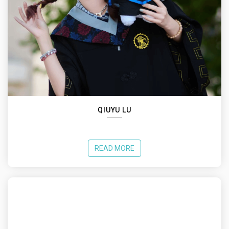
QIUYU LU
READ MORE