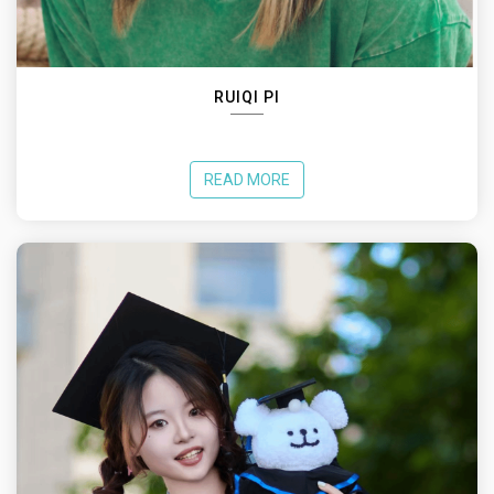
RUIQI PI
READ MORE