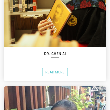
DR. CHEN AI
READ MORE