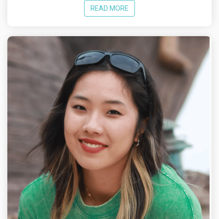
READ MORE