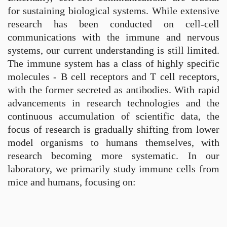
for sustaining biological systems. While extensive
research has been conducted on cell-cell
communications with the immune and nervous
systems, our current understanding is still limited.
The immune system has a class of highly specific
molecules - B cell receptors and T cell receptors,
with the former secreted as antibodies. With rapid
advancements in research technologies and the
continuous accumulation of scientific data, the
focus of research is gradually shifting from lower
model organisms to humans themselves, with
research becoming more systematic. In our
laboratory, we primarily study immune cells from
mice and humans, focusing on: