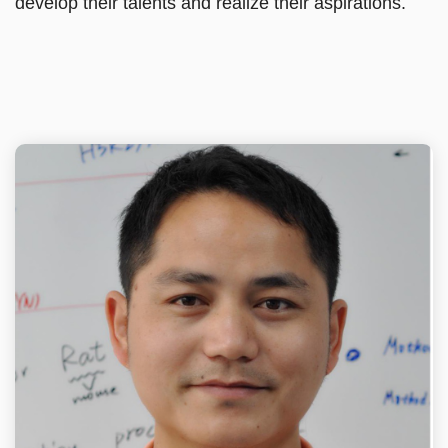
develop their talents and realize their aspirations.