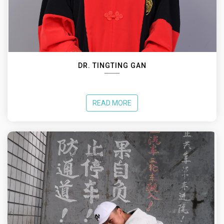
DR. TINGTING GAN
READ MORE