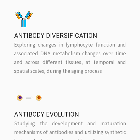
ANTIBODY DIVERSIFICATION
Exploring changes in lymphocyte function and
associated DNA metabolism changes over time
and across different tissues, at temporal and
spatial scales, during the aging process
ANTIBODY EVOLUTION
Studying the development and maturation
mechanisms of antibodies and utilizing synthetic