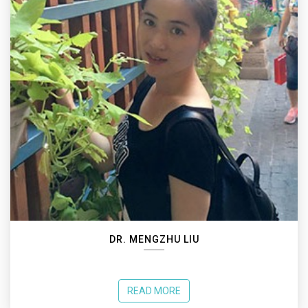
DR. MENGZHU LIU
READ MORE