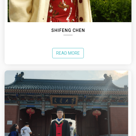
SHIFENG CHEN
READ MORE