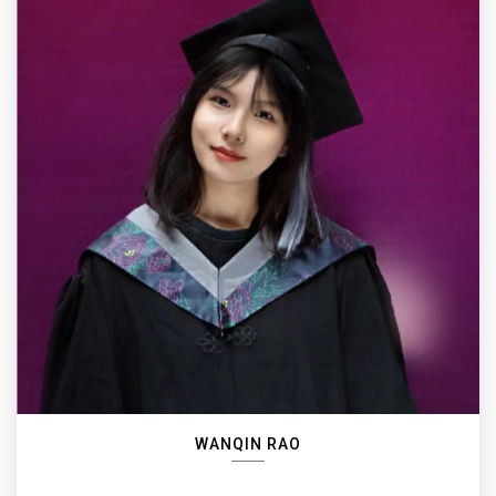
WANQIN RAO