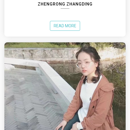
ZHENGRONG ZHANGDING
READ MORE