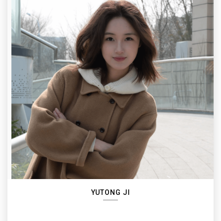
YUTONG JI