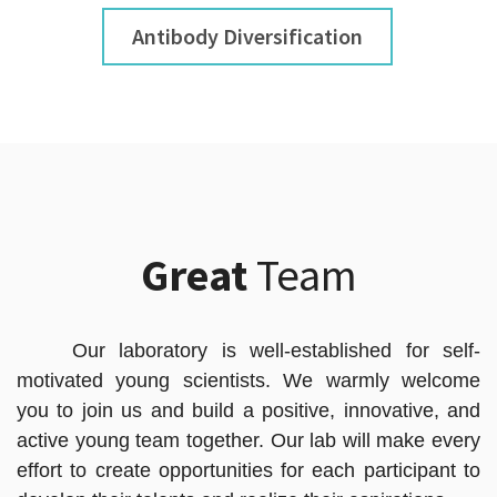
Antibody Diversification
Great
Team
Our laboratory is well-established for self-
motivated young scientists. We warmly welcome
you to join us and build a positive, innovative, and
active young team together. Our lab will make every
effort to create opportunities for each participant to