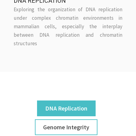
DNA REPLICATION
Exploring the organization of DNA replication
under complex chromatin environments in
mammalian cells, especially the interplay
between DNA replication and chromatin
structures
DNA Replication
Genome Integrity