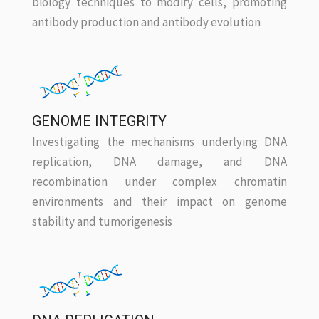
biology techniques to modify cells, promoting
antibody production and antibody evolution
GENOME INTEGRITY
Investigating the mechanisms underlying DNA
replication, DNA damage, and DNA
recombination under complex chromatin
environments and their impact on genome
stability and tumorigenesis