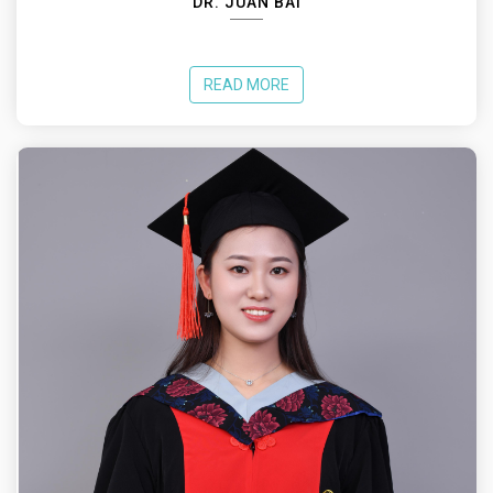
DR. JUAN BAI
READ MORE