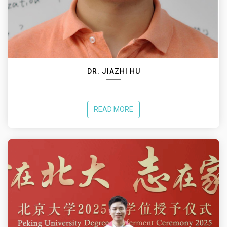
DR. JIAZHI HU
READ MORE