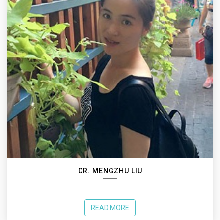
DR. MENGZHU LIU
READ MORE