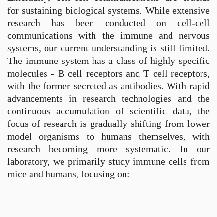
for sustaining biological systems. While extensive
research has been conducted on cell-cell
communications with the immune and nervous
systems, our current understanding is still limited.
The immune system has a class of highly specific
molecules - B cell receptors and T cell receptors,
with the former secreted as antibodies. With rapid
advancements in research technologies and the
continuous accumulation of scientific data, the
focus of research is gradually shifting from lower
model organisms to humans themselves, with
research becoming more systematic. In our
laboratory, we primarily study immune cells from
mice and humans, focusing on: