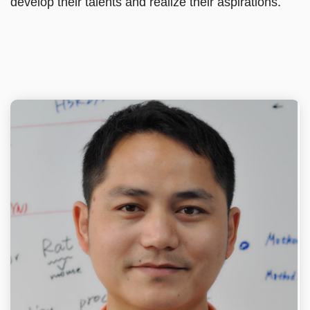
develop their talents and realize their aspirations.