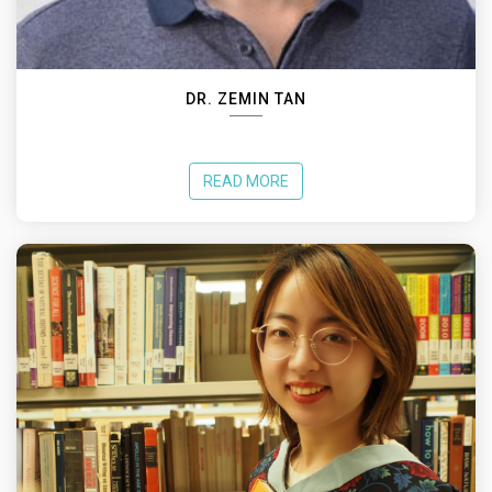
DR. ZEMIN TAN
READ MORE