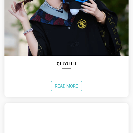
QIUYU LU
READ MORE