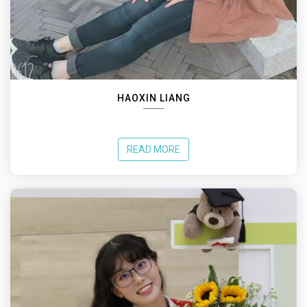
HAOXIN LIANG
READ MORE