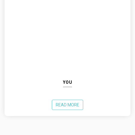
YOU
READ MORE