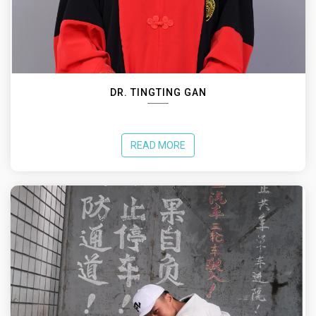
DR. TINGTING GAN
READ MORE