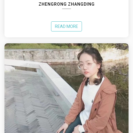
ZHENGRONG ZHANGDING
READ MORE