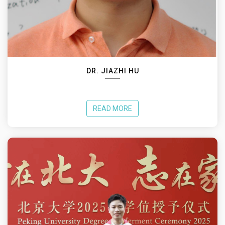
DR. JIAZHI HU
READ MORE