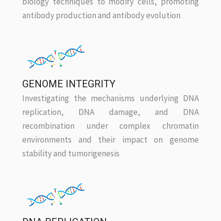
biology techniques to modify cells, promoting
antibody production and antibody evolution
GENOME INTEGRITY
Investigating the mechanisms underlying DNA
replication, DNA damage, and DNA
recombination under complex chromatin
environments and their impact on genome
stability and tumorigenesis