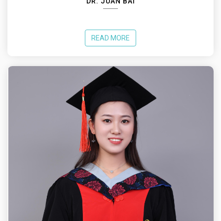
DR. JUAN BAI
READ MORE