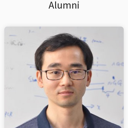
Alumni