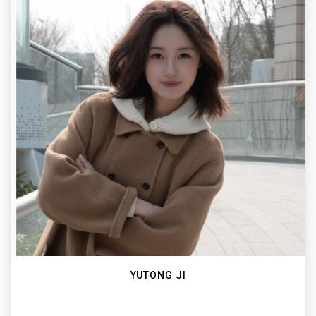
YUTONG JI