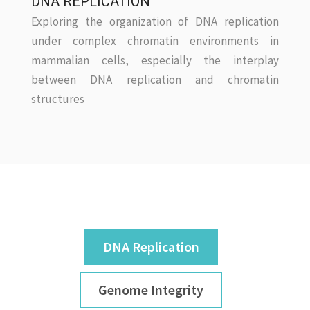
DNA REPLICATION
Exploring the organization of DNA replication
under complex chromatin environments in
mammalian cells, especially the interplay
between DNA replication and chromatin
structures
DNA Replication
Genome Integrity