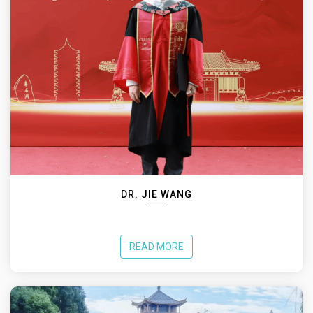
DR. JIE WANG
READ MORE