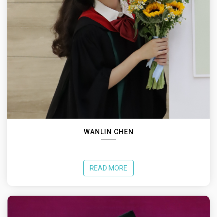
WANLIN CHEN
READ MORE