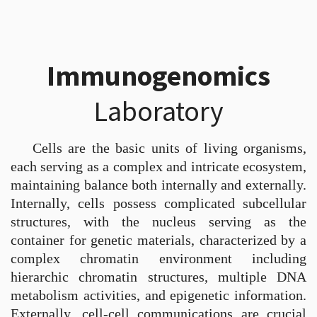
Immunogenomics
Laboratory
Cells are the basic units of living organisms,
each serving as a complex and intricate ecosystem,
maintaining balance both internally and externally.
Internally, cells possess complicated subcellular
structures, with the nucleus serving as the
container for genetic materials, characterized by a
complex chromatin environment including
hierarchic chromatin structures, multiple DNA
metabolism activities, and epigenetic information.
Externally, cell-cell communications are crucial