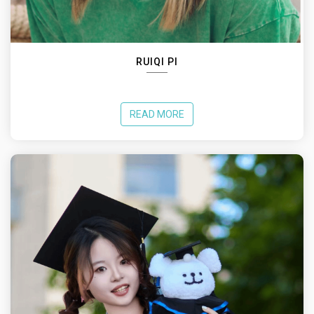
RUIQI PI
READ MORE