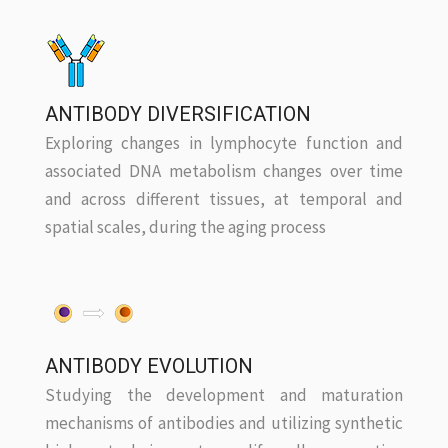
ANTIBODY DIVERSIFICATION
Exploring changes in lymphocyte function and
associated DNA metabolism changes over time
and across different tissues, at temporal and
spatial scales, during the aging process
ANTIBODY EVOLUTION
Studying the development and maturation
mechanisms of antibodies and utilizing synthetic