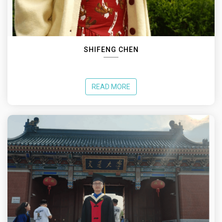
SHIFENG CHEN
READ MORE