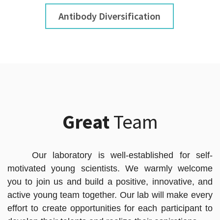
Antibody Diversification
Great
Team
Our laboratory is well-established for self-
motivated young scientists. We warmly welcome
you to join us and build a positive, innovative, and
active young team together. Our lab will make every
effort to create opportunities for each participant to