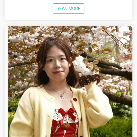
READ MORE