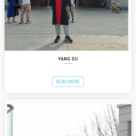
YANG SU
READ MORE