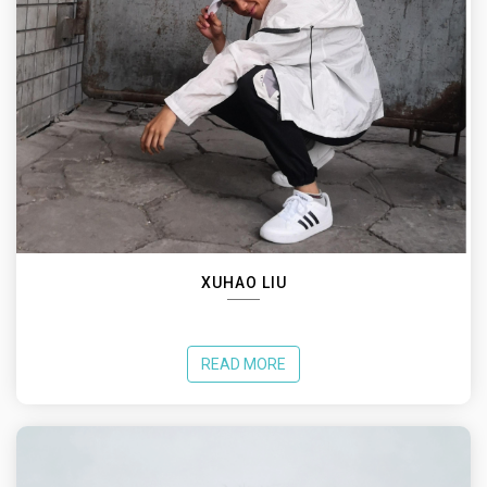
XUHAO LIU
READ MORE