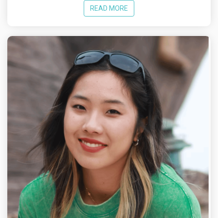
READ MORE