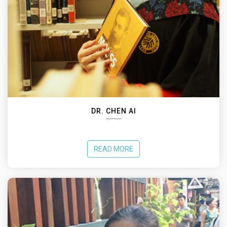
DR. CHEN AI
READ MORE