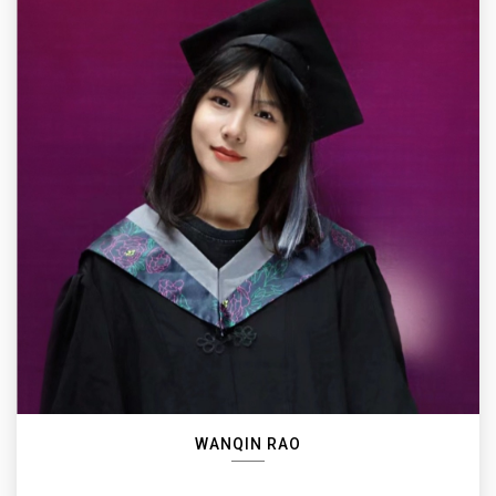
WANQIN RAO